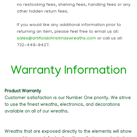
no restocking fees, shelving fees, handling fees or any
other hidden return fees.
If you would like any additional information prior to
returning an item, please feel free to email us at:
sales@artificialchristmaswreaths.com
or call us at:
732-449-9427.
Warranty Information
Product Warranty
Customer satisfaction is our Number One priority. We strive
to use the finest wreaths, electronics, and decorations
available on all of our wreaths.
Wreaths that are exposed directly to the elements will show