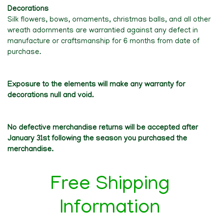
Decorations
Silk flowers, bows, ornaments, christmas balls, and all other
wreath adornments are warrantied against any defect in
manufacture or craftsmanship for 6 months from date of
purchase.
Exposure to the elements will make any warranty for
decorations null and void.
No defective merchandise returns will be accepted after
January 31st following the season you purchased the
merchandise.
Free Shipping
Information