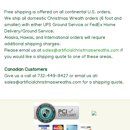
Free shipping is offered on all continental U.S. orders.
We ship all domestic Christmas Wreath orders (6 foot and
smaller) with either UPS Ground Service or FedEx Home
Delivery/Ground Service.
Alaska, Hawaii, and International orders will require
additional shipping charges.
Please email us at
sales@artificialchristmaswreaths.com
if
you would like a shipping quote to one of these areas.
Canadian Customers
Give us a call at 732-449-9427 or email us at:
sales@artificialchristmaswreaths.com for a shipping quote.