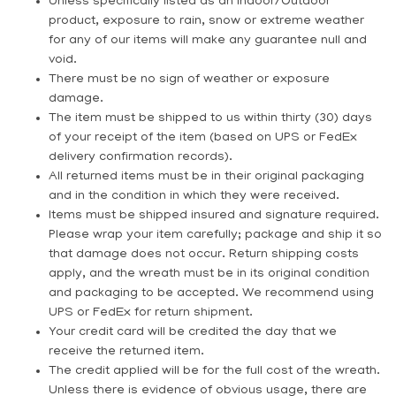
Unless specifically listed as an Indoor/Outdoor
product, exposure to rain, snow or extreme weather
for any of our items will make any guarantee null and
void.
There must be no sign of weather or exposure
damage.
The item must be shipped to us within thirty (30) days
of your receipt of the item (based on UPS or FedEx
delivery confirmation records).
All returned items must be in their original packaging
and in the condition in which they were received.
Items must be shipped
insured
and
signature required
.
Please wrap your item carefully; package and ship it so
that damage does not occur. Return shipping costs
apply, and the wreath must be in its original condition
and packaging to be accepted. We recommend using
UPS or FedEx for return shipment.
Your credit card will be credited the day that we
receive the returned item.
The credit applied will be for the full cost of the wreath.
Unless there is evidence of obvious usage, there are