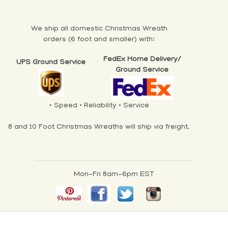
We ship all domestic Christmas Wreath
orders (6 foot and smaller) with:
FedEx Home Delivery/
UPS Ground Service
Ground Service
• Speed • Reliability • Service
8 and 10 Foot Christmas Wreaths will ship via freight.
Mon-Fri 8am-6pm EST