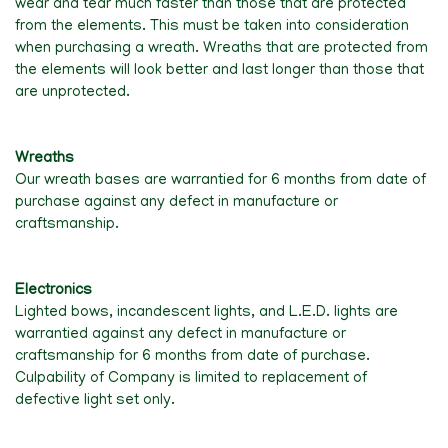
wear and tear much faster than those that are protected
from the elements. This must be taken into consideration
when purchasing a wreath. Wreaths that are protected from
the elements will look better and last longer than those that
are unprotected.
Wreaths
Our wreath bases are warrantied for 6 months from date of
purchase against any defect in manufacture or
craftsmanship.
Electronics
Lighted bows, incandescent lights, and L.E.D. lights are
warrantied against any defect in manufacture or
craftsmanship for 6 months from date of purchase.
Culpability of Company is limited to replacement of
defective light set only.