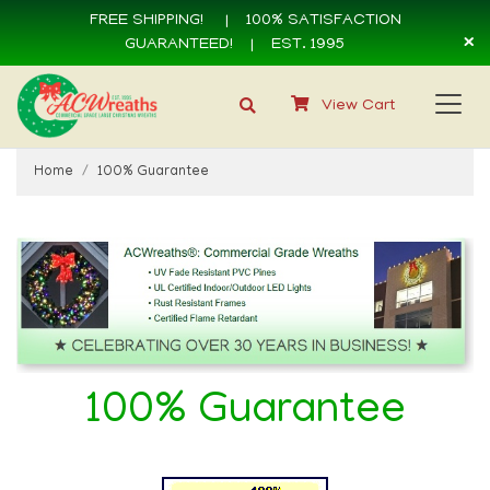
FREE SHIPPING!
|
100% SATISFACTION
×
GUARANTEED!
| EST. 1995
View Cart
Home
100% Guarantee
100% Guarantee