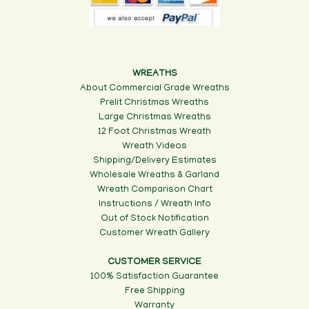
WREATHS
About Commercial Grade Wreaths
Prelit Christmas Wreaths
Large Christmas Wreaths
12 Foot Christmas Wreath
Wreath Videos
Shipping/Delivery Estimates
Wholesale Wreaths & Garland
Wreath Comparison Chart
Instructions / Wreath Info
Out of Stock Notification
Customer Wreath Gallery
CUSTOMER SERVICE
100% Satisfaction Guarantee
Free Shipping
Warranty