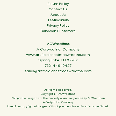
Return Policy
Contact Us
About Us
Testimonials
Privacy Policy
Canadian Customers
ACWreaths®
A Cartyco Inc. Company
www.artificialchristmaswreaths.com
Spring Lake, NJ 07762
732-449-9427
sales@artificialchristmaswreaths.com
All Rights Reserved.
Copyright © - ACWreaths®
*All product images are the property of and copywrited by ACWreaths®
A Cartyco Inc. Company
Use of our copyrighted images without prior permission is strictly prohibited.