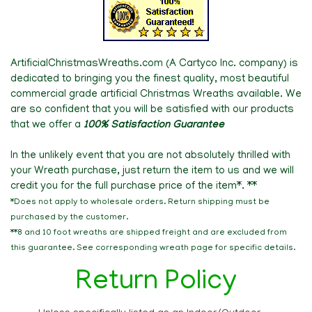
ArtificialChristmasWreaths.com (A Cartyco Inc. company) is
dedicated to bringing
you the finest quality, most beautiful
commercial grade artificial Christmas Wreaths available. We
are so confident that you will be satisfied with our products
that we offer a
100% Satisfaction Guarantee
In the unlikely event that you are not absolutely thrilled with
your Wreath purchase, just return the item to us and we will
credit you for the full purchase price of the item*. **
*Does not apply to wholesale orders. Return shipping must be
purchased by the customer.
**8 and 10 foot wreaths are shipped freight and are excluded from
this guarantee. See corresponding wreath page for specific details.
Return Policy